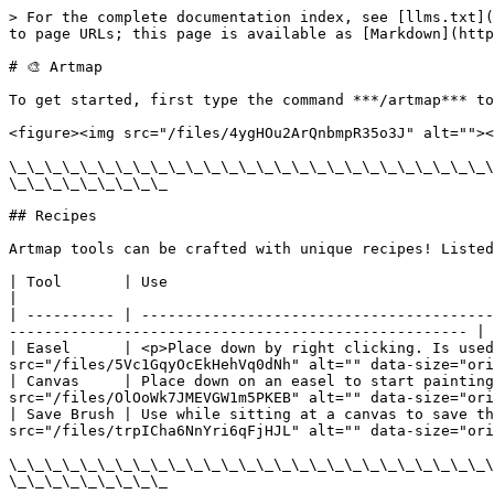
> For the complete documentation index, see [llms.txt](
to page URLs; this page is available as [Markdown](http
# 🎨 Artmap

To get started, first type the command ***/artmap*** to
<figure><img src="/files/4ygHOu2ArQnbmpR35o3J" alt=""><
\_\_\_\_\_\_\_\_\_\_\_\_\_\_\_\_\_\_\_\_\_\_\_\_\_\_\_\
\_\_\_\_\_\_\_\_\_

## Recipes

Artmap tools can be crafted with unique recipes! Listed
| Tool       | Use                                                          
|

| ---------- | ----------------------------------------
---------------------------------------------------- |

| Easel      | <p>Place down by right clicking. Is used
src="/files/5Vc1GqyOcEkHehVq0dNh" alt="" data-size="ori
| Canvas     | Place down on an easel to start painting
src="/files/OlOoWk7JMEVGW1m5PKEB" alt="" data-size="ori
| Save Brush | Use while sitting at a canvas to save th
src="/files/trpICha6NnYri6qFjHJL" alt="" data-size="ori
\_\_\_\_\_\_\_\_\_\_\_\_\_\_\_\_\_\_\_\_\_\_\_\_\_\_\_\
\_\_\_\_\_\_\_\_\_
