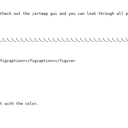
Check out the /artmap gui and you can look through all p
_\_\_\_\_\_\_\_\_\_\_\_\_\_\_\_\_\_\_\_\_\_\_\_\_\_\_\_\
figcaption></figcaption></figure>
