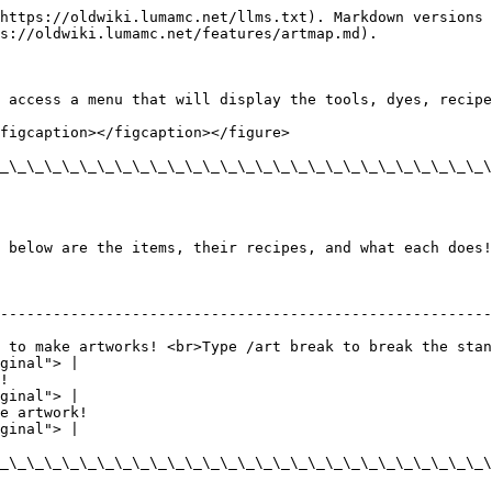
https://oldwiki.lumamc.net/llms.txt). Markdown versions 
s://oldwiki.lumamc.net/features/artmap.md).

 access a menu that will display the tools, dyes, recipe
figcaption></figcaption></figure>

_\_\_\_\_\_\_\_\_\_\_\_\_\_\_\_\_\_\_\_\_\_\_\_\_\_\_\_\
 below are the items, their recipes, and what each does!

                                                                         | Rec
--------------------------------------------------------
 to make artworks! <br>Type /art break to break the stan
ginal"> |

!                                                       
ginal"> |

e artwork!                                              
ginal"> |

_\_\_\_\_\_\_\_\_\_\_\_\_\_\_\_\_\_\_\_\_\_\_\_\_\_\_\_\