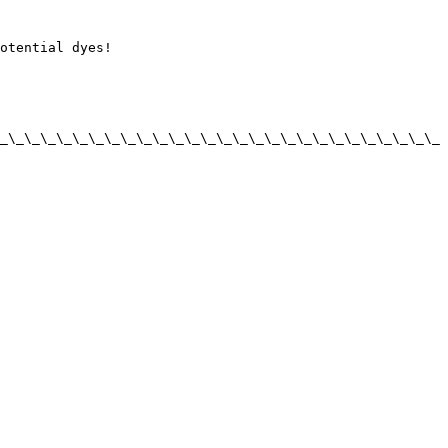
otential dyes!

_\_\_\_\_\_\_\_\_\_\_\_\_\_\_\_\_\_\_\_\_\_\_\_\_\_\_\_