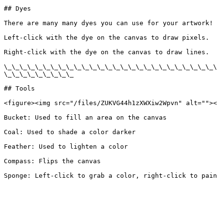
## Dyes

There are many many dyes you can use for your artwork! 
Left-click with the dye on the canvas to draw pixels.

Right-click with the dye on the canvas to draw lines.

\_\_\_\_\_\_\_\_\_\_\_\_\_\_\_\_\_\_\_\_\_\_\_\_\_\_\_\
\_\_\_\_\_\_\_\_\_

## Tools

<figure><img src="/files/ZUKVG44h1zXWXiw2Wpvn" alt=""><
Bucket: Used to fill an area on the canvas

Coal: Used to shade a color darker

Feather: Used to lighten a color

Compass: Flips the canvas
