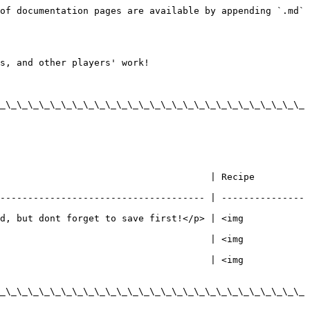
of documentation pages are available by appending `.md` 
s, and other players' work!

_\_\_\_\_\_\_\_\_\_\_\_\_\_\_\_\_\_\_\_\_\_\_\_\_\_\_\_
ipe                                                              
------------------------------------- | ---------------
d, but dont forget to save first!</p> | <img 
                                      | <img 
                                      | <img 
_\_\_\_\_\_\_\_\_\_\_\_\_\_\_\_\_\_\_\_\_\_\_\_\_\_\_\_