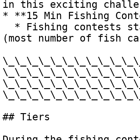
in this exciting challen
* **15 Min Fishing Cont
  * Fishing contests started through fish flakes 
(most number of fish ca
\_\_\_\_\_\_\_\_\_\_\_\
\_\_\_\_\_\_\_\_\_\_\_\
\_\_\_\_\_\_\_\_\_\_\_\
\_\_\_\_\_\_\_\_\_\_\_\
## Tiers

During the fishing cont