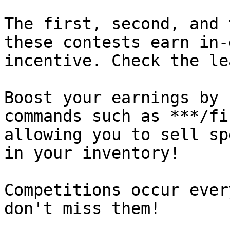
The first, second, and 
these contests earn in-
incentive. Check the le
Boost your earnings by 
commands such as ***/fi
allowing you to sell sp
in your inventory!

Competitions occur ever
don't miss them!
